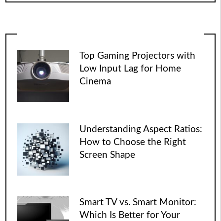
Top Gaming Projectors with
Low Input Lag for Home
Cinema
Understanding Aspect Ratios:
How to Choose the Right
Screen Shape
Smart TV vs. Smart Monitor:
Which Is Better for Your