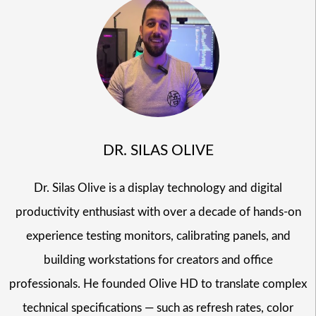
DR. SILAS OLIVE
Dr. Silas Olive is a display technology and digital
productivity enthusiast with over a decade of hands-on
experience testing monitors, calibrating panels, and
building workstations for creators and office
professionals. He founded Olive HD to translate complex
technical specifications — such as refresh rates, color