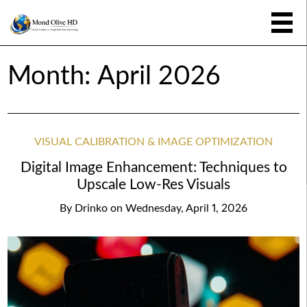
Month:
April 2026
VISUAL CALIBRATION & IMAGE OPTIMIZATION
Digital Image Enhancement: Techniques to
Upscale Low-Res Visuals
By
Drinko
on
Wednesday, April 1, 2026