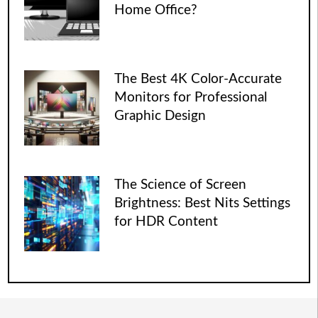
Home Office?
The Best 4K Color-Accurate
Monitors for Professional
Graphic Design
The Science of Screen
Brightness: Best Nits Settings
for HDR Content