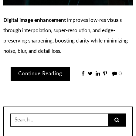
Digital image enhancement
improves low-res visuals
through interpolation, super-resolution, and edge-
preserving sharpening, boosting clarity while minimizing
noise, blur, and detail loss.
Continue Reading
0
Search
for: