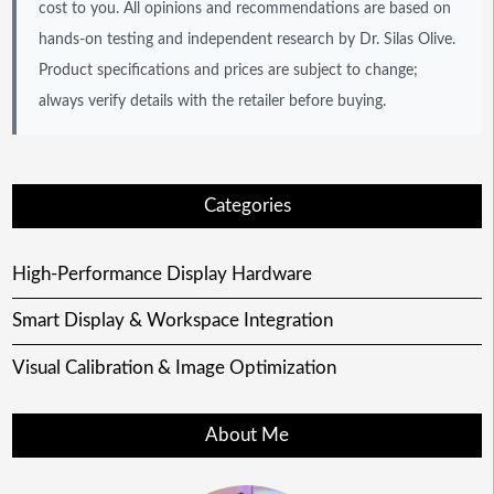
cost to you. All opinions and recommendations are based on
hands-on testing and independent research by Dr. Silas Olive.
Product specifications and prices are subject to change;
always verify details with the retailer before buying.
Categories
High-Performance Display Hardware
Smart Display & Workspace Integration
Visual Calibration & Image Optimization
About Me