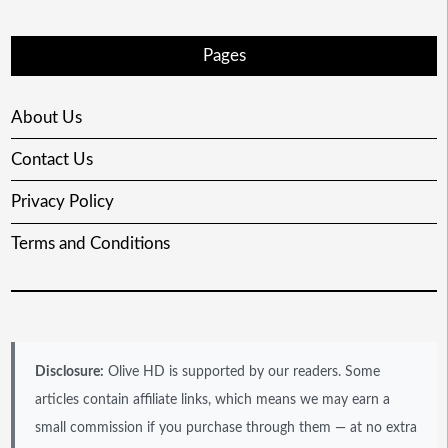
Pages
About Us
Contact Us
Privacy Policy
Terms and Conditions
Disclosure:
Olive HD is supported by our readers. Some
articles contain affiliate links, which means we may earn a
small commission if you purchase through them — at no extra