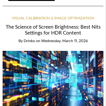
VISUAL CALIBRATION & IMAGE OPTIMIZATION
The Science of Screen Brightness: Best Nits
Settings for HDR Content
By
Drinko
on
Wednesday, March 11, 2026