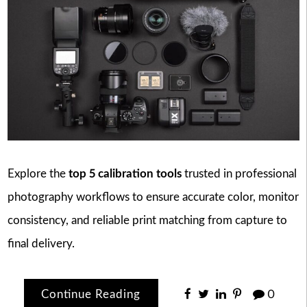
Explore the
top 5 calibration tools
trusted in professional
photography workflows to ensure accurate color, monitor
consistency, and reliable print matching from capture to
final delivery.
Continue Reading
0