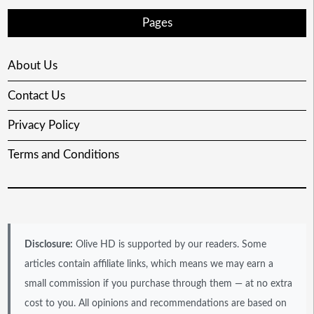
Pages
About Us
Contact Us
Privacy Policy
Terms and Conditions
Disclosure:
Olive HD is supported by our readers. Some
articles contain affiliate links, which means we may earn a
small commission if you purchase through them — at no extra
cost to you. All opinions and recommendations are based on