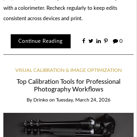
with a colorimeter. Recheck regularly to keep edits
consistent across devices and print.
Continue Reading
0
VISUAL CALIBRATION & IMAGE OPTIMIZATION
Top Calibration Tools for Professional
Photography Workflows
By
Drinko
on
Tuesday, March 24, 2026