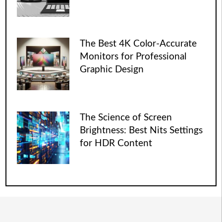
The Best 4K Color-Accurate
Monitors for Professional
Graphic Design
The Science of Screen
Brightness: Best Nits Settings
for HDR Content