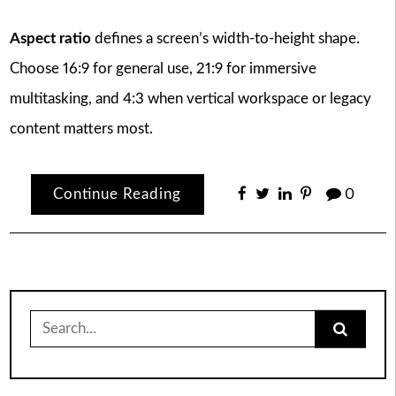
Aspect ratio
defines a screen’s width-to-height shape.
Choose 16:9 for general use, 21:9 for immersive
multitasking, and 4:3 when vertical workspace or legacy
content matters most.
Continue Reading
0
Search
for: