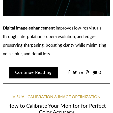
Digital image enhancement
improves low-res visuals
through interpolation, super-resolution, and edge-
preserving sharpening, boosting clarity while minimizing
noise, blur, and detail loss.
Continue Reading
0
VISUAL CALIBRATION & IMAGE OPTIMIZATION
How to Calibrate Your Monitor for Perfect
Color Accuracy