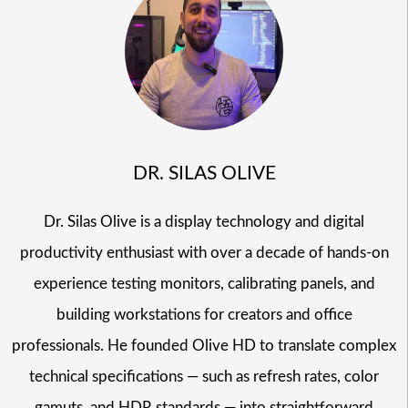
DR. SILAS OLIVE
Dr. Silas Olive is a display technology and digital
productivity enthusiast with over a decade of hands-on
experience testing monitors, calibrating panels, and
building workstations for creators and office
professionals. He founded Olive HD to translate complex
technical specifications — such as refresh rates, color
gamuts, and HDR standards — into straightforward