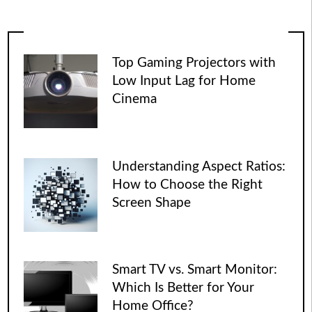
Top Gaming Projectors with
Low Input Lag for Home
Cinema
Understanding Aspect Ratios:
How to Choose the Right
Screen Shape
Smart TV vs. Smart Monitor:
Which Is Better for Your
Home Office?