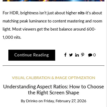
For HDR, brightness isn’t just about higher
nits
-it’s about
matching peak luminance to content mastering and room
light. Most viewers get the best balance around 600-
1,000 nits.
Continue Reading
0
VISUAL CALIBRATION & IMAGE OPTIMIZATION
Understanding Aspect Ratios: How to Choose
the Right Screen Shape
By
Drinko
on
Friday, February 27, 2026