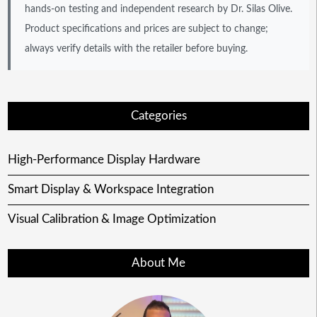
hands-on testing and independent research by Dr. Silas Olive.
Product specifications and prices are subject to change;
always verify details with the retailer before buying.
Categories
High-Performance Display Hardware
Smart Display & Workspace Integration
Visual Calibration & Image Optimization
About Me