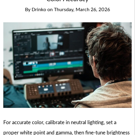
By
Drinko
on
Thursday, March 26, 2026
For accurate color, calibrate in neutral lighting, set a
proper white point and gamma, then fine-tune brightness