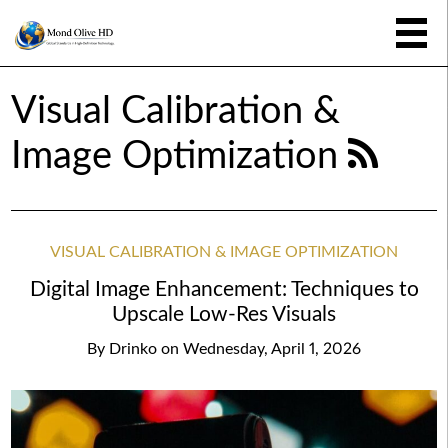
Visual Calibration &
Image Optimization
VISUAL CALIBRATION & IMAGE OPTIMIZATION
Digital Image Enhancement: Techniques to
Upscale Low-Res Visuals
By
Drinko
on
Wednesday, April 1, 2026